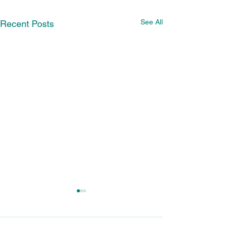
See All
Recent Posts