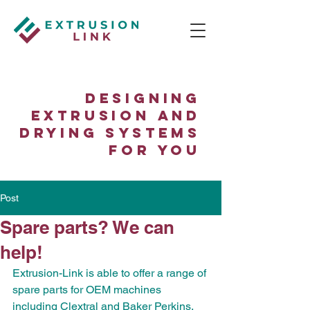
Designing
Extrusion and
Drying Systems
for You
Post
Spare parts? We can
help!
Extrusion-Link is able to offer a range of 
spare parts for OEM machines 
including Clextral and Baker Perkins. 