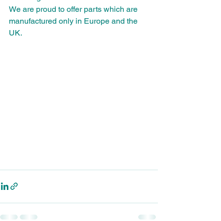
We are proud to offer parts which are 
manufactured only in Europe and the 
UK.