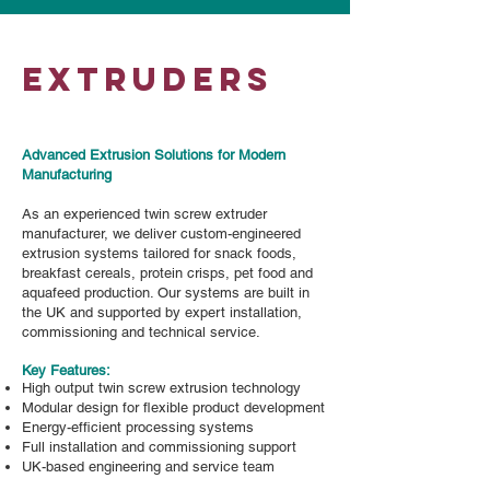
EXTRUDERS
Advanced Extrusion Solutions for Modern
Manufacturing
As an experienced twin screw extruder
manufacturer, we deliver custom-engineered
extrusion systems tailored for snack foods,
breakfast cereals, protein crisps, pet food and
aquafeed production. Our systems are built in
the UK and supported by expert installation,
commissioning and technical service.
Key Features:​
High output twin screw extrusion technology
Modular design for flexible product development
Energy-efficient processing systems
Full installation and commissioning support
UK-based engineering and service team