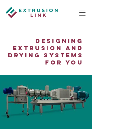
Designing
Extrusion and
Drying Systems
for You