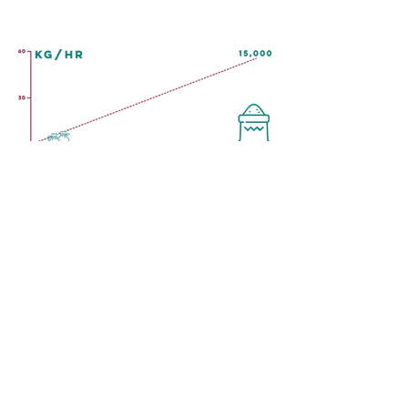
PRODUCTS
SERVICES
Extruders
Repair and Overhaul
Dryers and Toasters
Installation
Preconditioners
Process & Product
Rebuilt Equipment
Commissioning
Cutters
Servicing Contracts
Dies
Design