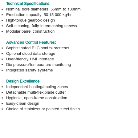
Technical Specifications:
Nominal bore diameters: 55mm to 130mm
Production capacity: 50-15,000 kg/hr
High-torque gearbox design
Self-cleaning, fully intermeshing screws
Modular barrel construction
Advanced Control Features:
Sophisticated PLC control systems
Optional cloud data storage
User-friendly HMI interface
Die pressure/temperature monitoring
Integrated safety systems
Design Excellence:
Independent heating/cooling zones
Detachable multi-flexiblade cutter
Hygienic, open-frame construction
Easy-clean design
Choice of stainless or painted steel finish