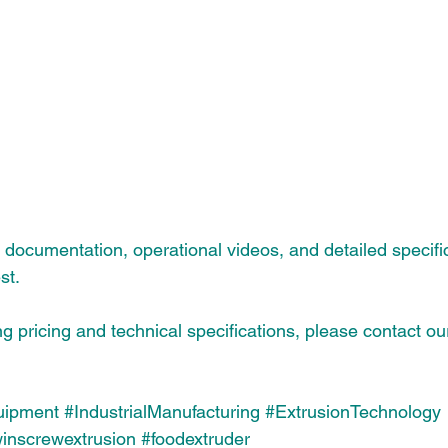
ut documentation, operational videos, and detailed specifi
st.
ng pricing and technical specifications, please contact ou
uipment
#IndustrialManufacturing
#ExtrusionTechnology
winscrewextrusion
#foodextruder