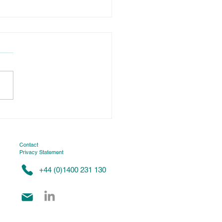
tenance: a smart
stment for food
uder optimization
Contact
Privacy Statement
+44 (0)1400 231 130