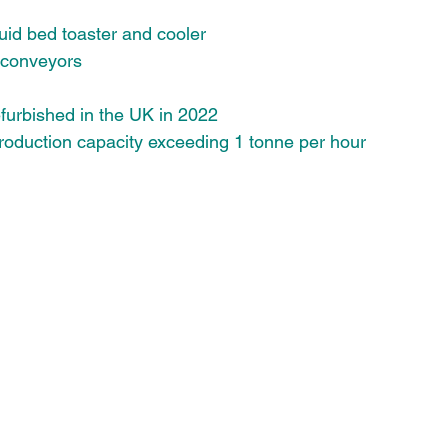
luid bed toaster and cooler
 conveyors 
furbished in the UK in 2022
oduction capacity exceeding 1 tonne per hour