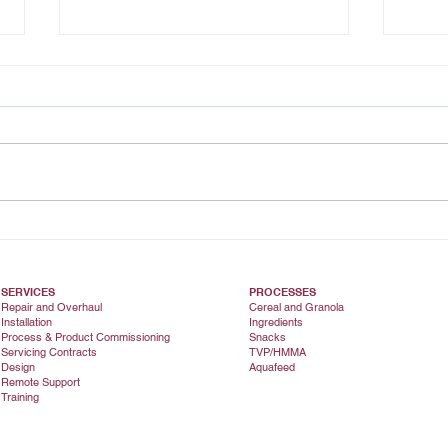
Installation Success
Main
inve
extr
SERVICES
PROCESSES
Repair and Overhaul
Cereal and Granola
Installation
Ingredients
Process & Product Commissioning
Snacks
Servicing Contracts
TVP/HMMA
Design
Aquafeed
Remote Support
Training