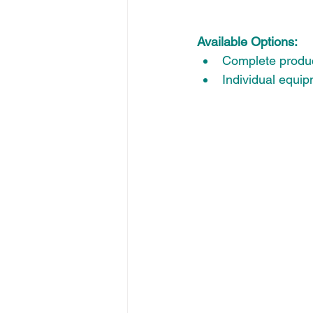
Available Options:
Complete produc
Individual equi