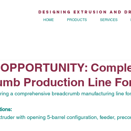
Designing Extrusion and D
HOME
PRODUCTS
SERVICES
OPPORTUNITY: Comple
mb Production Line For
fering a comprehensive breadcrumb manufacturing line for
ions:
truder with opening 5-barrel configuration, feeder, preco