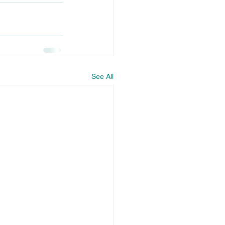
See All