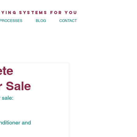
rying Systems for You
PROCESSES
BLOG
CONTACT
te
 Sale
 sale:
nditioner and 