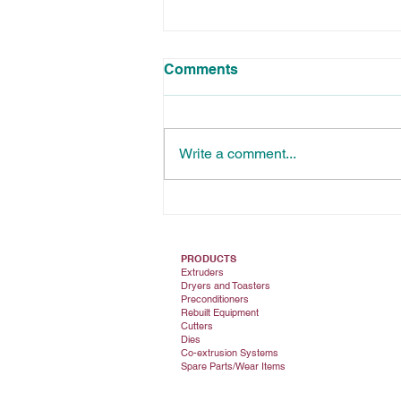
Comments
Write a comment...
Die Testing: Essential for
Quality Control
PRODUCTS
Extruders
Dryers and Toasters
Preconditioners
Rebuilt Equipment
Cutters
Dies
Co-extrusion Systems
Spare Parts/Wear Items