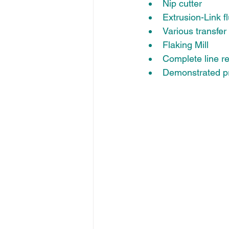
Nip cutter 
Extrusion-Link f
Various transfer
Flaking Mill
Complete line re
Demonstrated pr