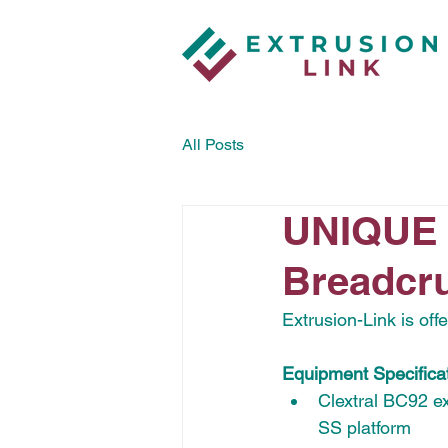
All Posts
UNIQUE 
Breadcru
Extrusion-Link is of
Equipment Specificat
Clextral BC92 ex
SS platform