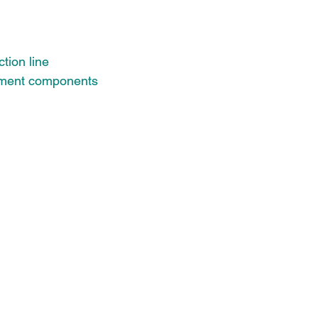
tion line
pment components