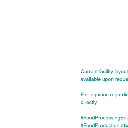
Current facility layo
available upon reque
For inquiries regardi
directly.
#FoodProcessingEq
#FoodProduction
#t