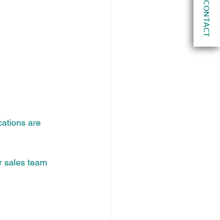
CONTACT
cations are 
r sales team 