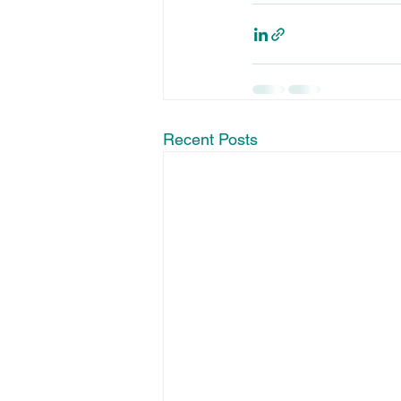
Recent Posts